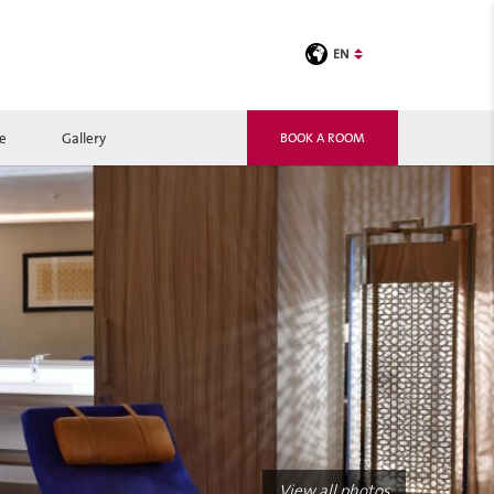
EN
le
Gallery
BOOK A ROOM
View all photos