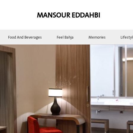
MANSOUR EDDAHBI
Food And Beverages
Feel Bahja
Memories
Lifesty