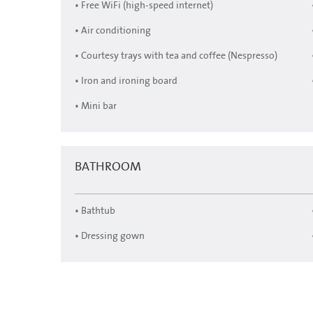
• Free WiFi (high-speed internet)
• Air conditioning
• Courtesy trays with tea and coffee (Nespresso)
• Iron and ironing board
• Mini bar
BATHROOM
• Bathtub
• Dressing gown