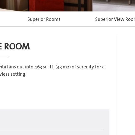
Superior Rooms
Superior View Ro
E ROOM
ans out into 463 sq. ft. (43 m2) of serenity for a
less setting.