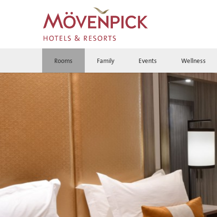
Rooms
Family
Events
Wellness