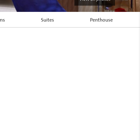
oms
Suites
Penthouse