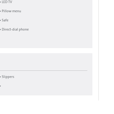
• LED TV
• Pillow menu
• Safe
• Direct-dial phone
• Slippers
•