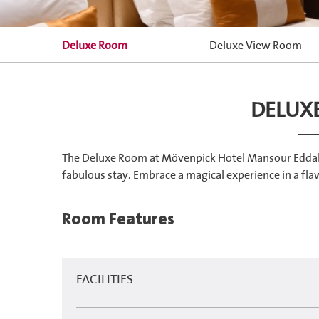
Deluxe Room
Deluxe View Room
DELUX
The Deluxe Room at Mövenpick Hotel Mansour Eddahbi f
fabulous stay. Embrace a magical experience in a flaw
Room Features
FACILITIES