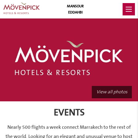
MANSOUR
EDDAHBI
View all photos
EVENTS
Nearly 500 flights a week connect Marrakech to the rest of
the world. Looking for an elegant and unusual venue to host