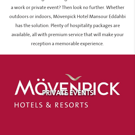
a work or private event? Then look no further. Whether
outdoors or indoors, Mövenpick Hotel Mansour Eddahbi
has the solution. Plenty of hospitality packages are
available, all with premium service that will make your
reception a memorable experience.
PRIVATE EVENTS