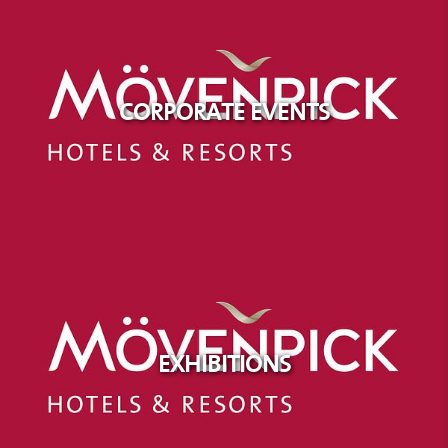
CORPORATE EVENTS
EXHIBITIONS