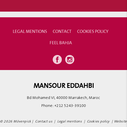
LEGAL MENTIONS
CONTACT
COOKIES POLICY
FEEL BAHJA
MANSOUR EDDAHBI
Bd Mohamed VI, 40000 Marrakech, Maroc
Phone:
+212 5243-39100
© 2026 Mövenpick |
Contact us
|
Legal mentions
|
Cookies policy
|
Website