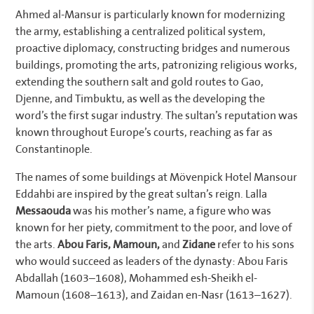
Ahmed al-Mansur is particularly known for modernizing
the army, establishing a centralized political system,
proactive diplomacy, constructing bridges and numerous
buildings, promoting the arts, patronizing religious works,
extending the southern salt and gold routes to Gao,
Djenne, and Timbuktu, as well as the developing the
word’s the first sugar industry. The sultan’s reputation was
known throughout Europe’s courts, reaching as far as
Constantinople.
The names of some buildings at Mövenpick Hotel Mansour
Eddahbi are inspired by the great sultan’s reign. Lalla
Messaouda
was his mother’s name, a figure who was
known for her piety, commitment to the poor, and love of
the arts.
Abou Faris, Mamoun,
and
Zidane
refer to his sons
who would succeed as leaders of the dynasty: Abou Faris
Abdallah (1603–1608), Mohammed esh-Sheikh el-
Mamoun (1608–1613), and Zaidan en-Nasr (1613–1627).