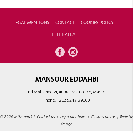
LEGAL MENTIONS
CONTACT
COOKIES POLICY
FEEL BAHJA
MANSOUR EDDAHBI
Bd Mohamed VI, 40000 Marrakech, Maroc
Phone:
+212 5243-39100
© 2026 Mövenpick |
Contact us
|
Legal mentions
|
Cookies policy
|
Website
Design