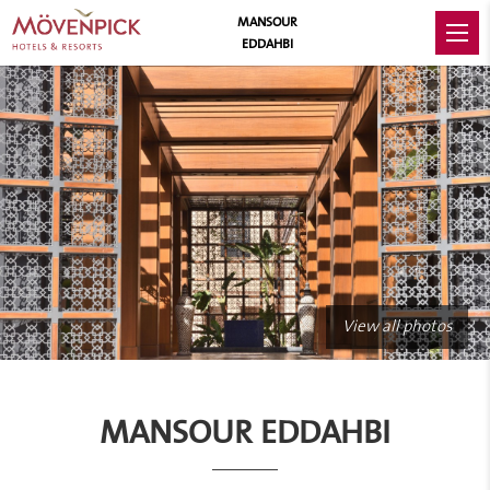
MANSOUR
EDDAHBI
View all photos
MANSOUR EDDAHBI