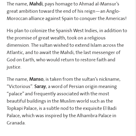
The name,
Mahdi
, pays homage to Ahmad al-Mansur’s
great ambition toward the end of his reign—an Anglo-
Moroccan alliance against Spain to conquer the Americas!
His plan to colonize the Spanish West Indies, in addition to
the promise of great wealth, took on a religious
dimension. The sultan wished to extend Islam across the
Atlantic, and to await the Mahdi, the last messenger of
God on Earth, who would return to restore faith and
justice.
The name,
Manso
, is taken from the sultan’s nickname,
“Victorious”.
Saray
, a word of Persian origin meaning
“palace” and frequently associated with the most
beautiful buildings in the Muslim world such as the
Topkapi Palace, is a subtle nod to the exquisite El Badi
Palace, which was inspired by the Alhambra Palace in
Granada.