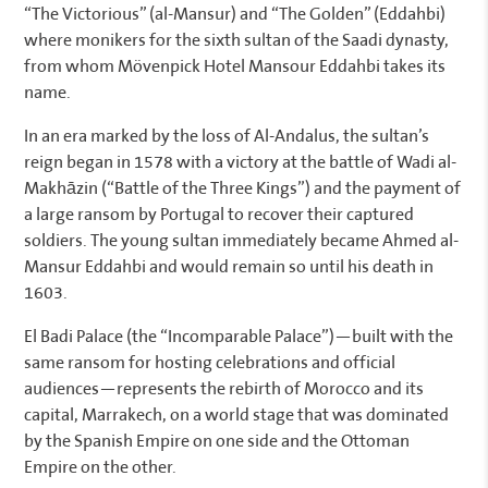
“The Victorious” (al-Mansur) and “The Golden” (Eddahbi)
where monikers for the sixth sultan of the Saadi dynasty,
from whom Mövenpick Hotel Mansour Eddahbi takes its
name.
In an era marked by the loss of Al-Andalus, the sultan’s
reign began in 1578 with a victory at the battle of Wadi al-
Makhāzin (“Battle of the Three Kings”) and the payment of
a large ransom by Portugal to recover their captured
soldiers. The young sultan immediately became Ahmed al-
Mansur Eddahbi and would remain so until his death in
1603.
El Badi Palace (the “Incomparable Palace”)—built with the
same ransom for hosting celebrations and official
audiences—represents the rebirth of Morocco and its
capital, Marrakech, on a world stage that was dominated
by the Spanish Empire on one side and the Ottoman
Empire on the other.